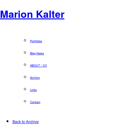
Marion Kalter
Portfolios
Blog News
ABOUT / CV
Archive
Links
Contact
Back to Archive