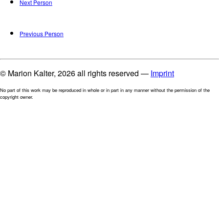
Next Person
Previous Person
© Marion Kalter, 2026 all rights reserved —
Imprint
No part of this work may be reproduced in whole or in part in any manner without the permission of the
copyright owner.