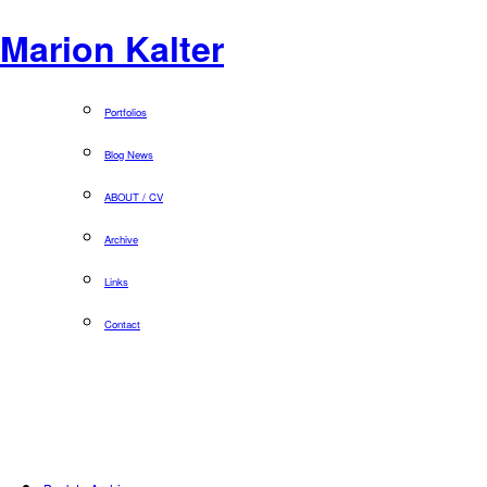
Marion Kalter
Portfolios
Blog News
ABOUT / CV
Archive
Links
Contact