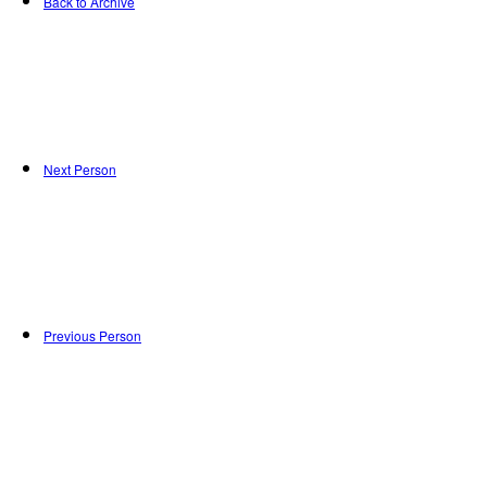
Back to Archive
Next Person
Previous Person