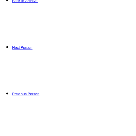
Back to Archive
Next Person
Previous Person