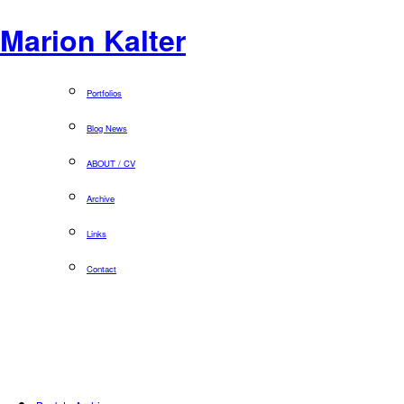
Marion Kalter
Portfolios
Blog News
ABOUT / CV
Archive
Links
Contact