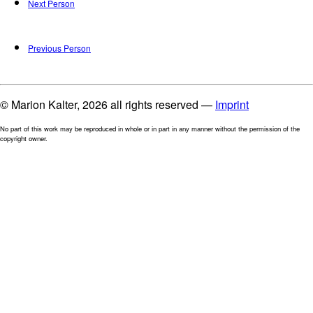
Next Person
Previous Person
© Marion Kalter, 2026 all rights reserved —
Imprint
No part of this work may be reproduced in whole or in part in any manner without the permission of the
copyright owner.