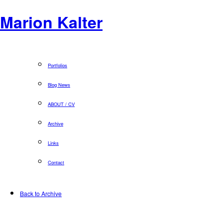
Marion Kalter
Portfolios
Blog News
ABOUT / CV
Archive
Links
Contact
Back to Archive