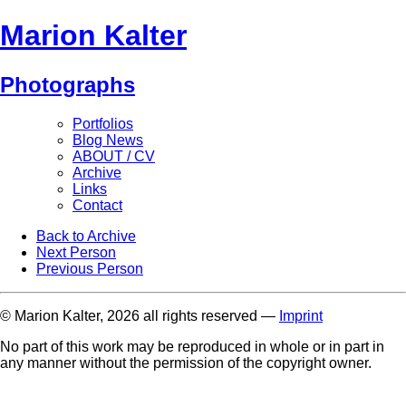
Marion Kalter
Photographs
Portfolios
Blog News
ABOUT / CV
Archive
Links
Contact
Back to Archive
Next Person
Previous Person
© Marion Kalter, 2026 all rights reserved —
Imprint
No part of this work may be reproduced in whole or in part in
any manner without the permission of the copyright owner.