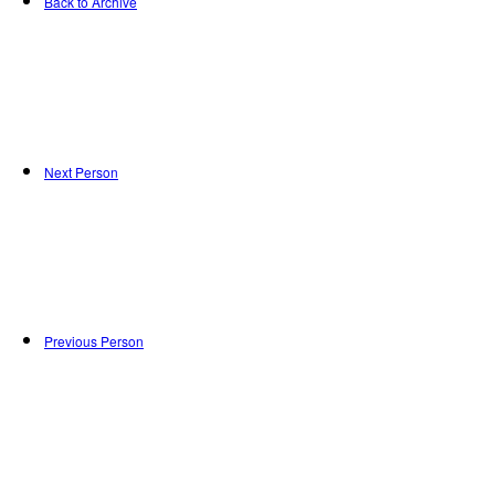
Back to Archive
Next Person
Previous Person