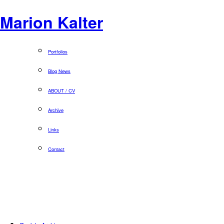
Marion Kalter
Portfolios
Blog News
ABOUT / CV
Archive
Links
Contact