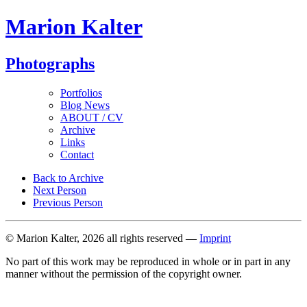
Marion Kalter
Photographs
Portfolios
Blog News
ABOUT / CV
Archive
Links
Contact
Back to Archive
Next Person
Previous Person
© Marion Kalter, 2026 all rights reserved —
Imprint
No part of this work may be reproduced in whole or in part in any
manner without the permission of the copyright owner.