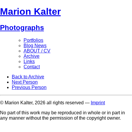
Marion Kalter
Photographs
Portfolios
Blog News
ABOUT / CV
Archive
Links
Contact
Back to Archive
Next Person
Previous Person
© Marion Kalter, 2026 all rights reserved —
Imprint
No part of this work may be reproduced in whole or in part in
any manner without the permission of the copyright owner.