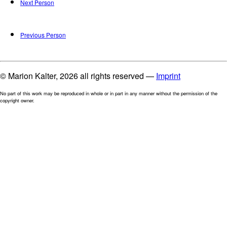
Next Person
Previous Person
© Marion Kalter, 2026 all rights reserved —
Imprint
No part of this work may be reproduced in whole or in part in any manner without the permission of the
copyright owner.