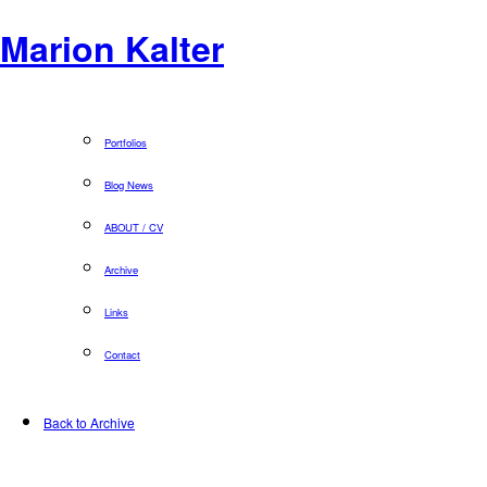
Marion Kalter
Portfolios
Blog News
ABOUT / CV
Archive
Links
Contact
Back to Archive