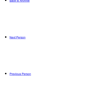
Back to Archive
Next Person
Previous Person