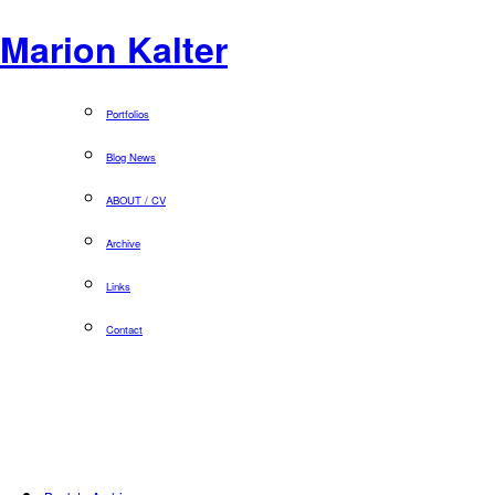
Marion Kalter
Portfolios
Blog News
ABOUT / CV
Archive
Links
Contact