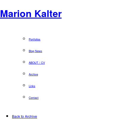
Marion Kalter
Portfolios
Blog News
ABOUT / CV
Archive
Links
Contact
Back to Archive