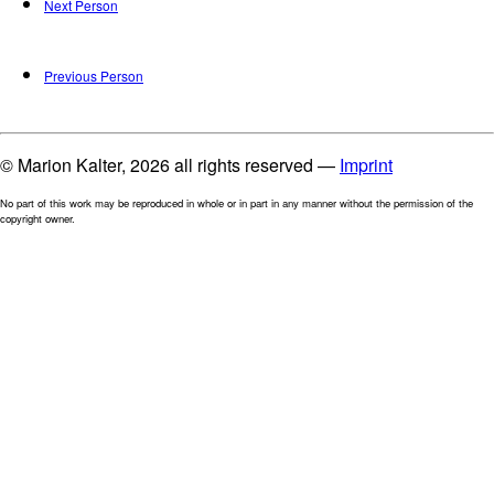
Next Person
Previous Person
© Marion Kalter, 2026 all rights reserved —
Imprint
No part of this work may be reproduced in whole or in part in any manner without the permission of the
copyright owner.