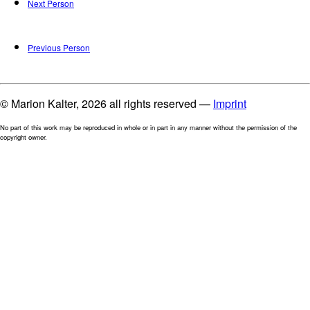
Next Person
Previous Person
© Marion Kalter, 2026 all rights reserved —
Imprint
No part of this work may be reproduced in whole or in part in any manner without the permission of the
copyright owner.