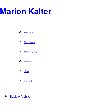
Marion Kalter
Portfolios
Blog News
ABOUT / CV
Archive
Links
Contact
Back to Archive