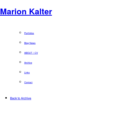
Marion Kalter
Portfolios
Blog News
ABOUT / CV
Archive
Links
Contact
Back to Archive