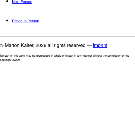
Next Person
Previous Person
© Marion Kalter, 2026 all rights reserved —
Imprint
No part of this work may be reproduced in whole or in part in any manner without the permission of the
copyright owner.