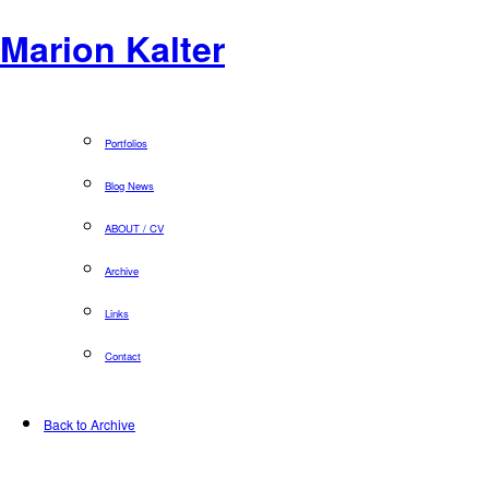
Marion Kalter
Portfolios
Blog News
ABOUT / CV
Archive
Links
Contact
Back to Archive