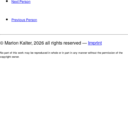
Next Person
Previous Person
© Marion Kalter, 2026 all rights reserved —
Imprint
No part of this work may be reproduced in whole or in part in any manner without the permission of the
copyright owner.