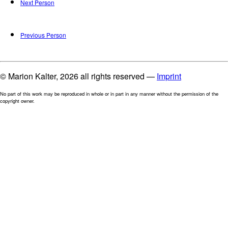
Next Person
Previous Person
© Marion Kalter, 2026 all rights reserved —
Imprint
No part of this work may be reproduced in whole or in part in any manner without the permission of the
copyright owner.