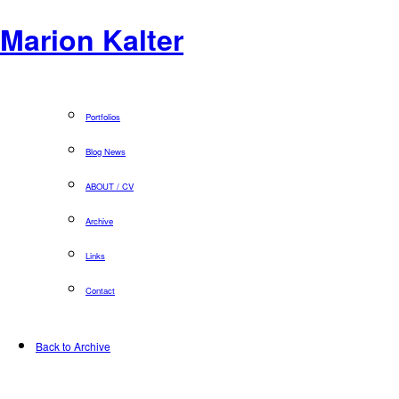
Marion Kalter
Portfolios
Blog News
ABOUT / CV
Archive
Links
Contact
Back to Archive