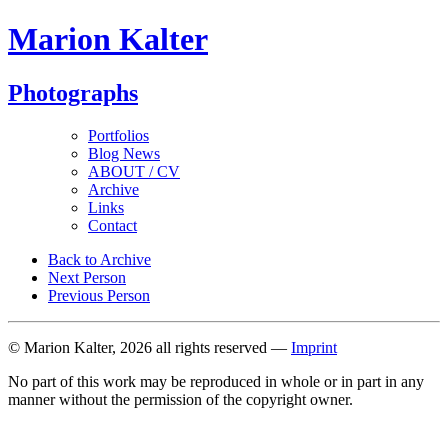
Marion Kalter
Photographs
Portfolios
Blog News
ABOUT / CV
Archive
Links
Contact
Back to Archive
Next Person
Previous Person
© Marion Kalter, 2026 all rights reserved —
Imprint
No part of this work may be reproduced in whole or in part in any
manner without the permission of the copyright owner.