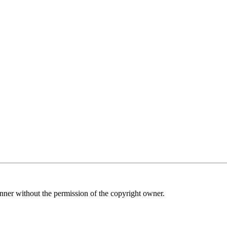
nner without the permission of the copyright owner.