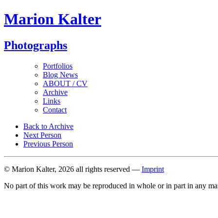
Marion Kalter
Photographs
Portfolios
Blog News
ABOUT / CV
Archive
Links
Contact
Back to Archive
Next Person
Previous Person
© Marion Kalter, 2026 all rights reserved —
Imprint
No part of this work may be reproduced in whole or in part in any ma