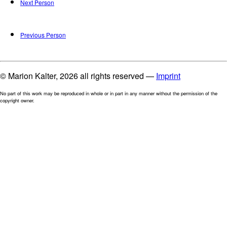
Next Person
Previous Person
© Marion Kalter, 2026 all rights reserved —
Imprint
No part of this work may be reproduced in whole or in part in any manner without the permission of the
copyright owner.