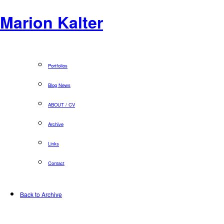
Marion Kalter
Portfolios
Blog News
ABOUT / CV
Archive
Links
Contact
Back to Archive