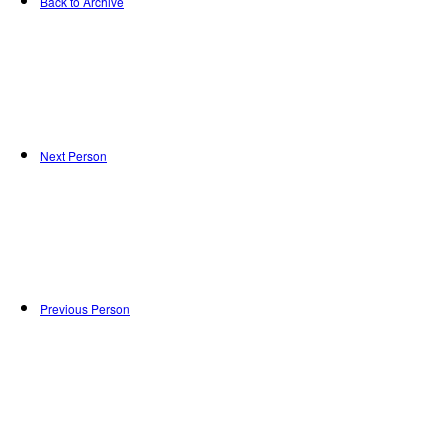
Back to Archive
Next Person
Previous Person