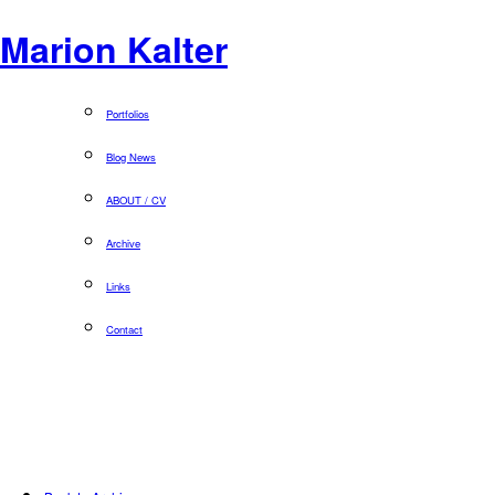
Marion Kalter
Portfolios
Blog News
ABOUT / CV
Archive
Links
Contact