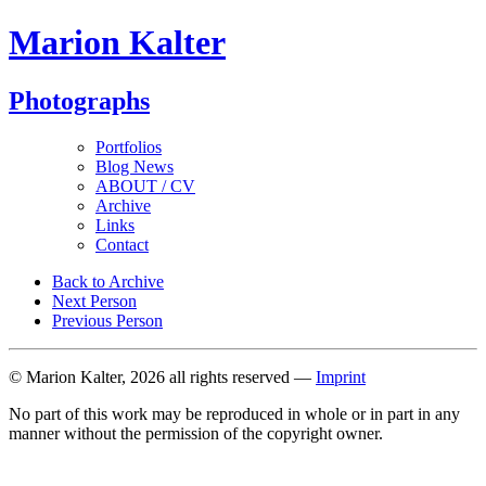
Marion Kalter
Photographs
Portfolios
Blog News
ABOUT / CV
Archive
Links
Contact
Back to Archive
Next Person
Previous Person
© Marion Kalter, 2026 all rights reserved —
Imprint
No part of this work may be reproduced in whole or in part in any
manner without the permission of the copyright owner.