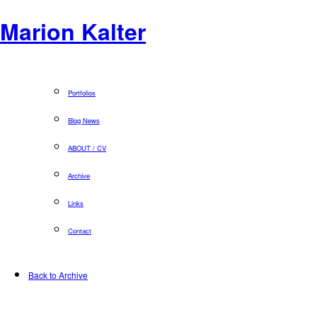
Marion Kalter
Portfolios
Blog News
ABOUT / CV
Archive
Links
Contact
Back to Archive