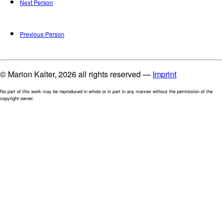
Next Person
Previous Person
© Marion Kalter, 2026 all rights reserved —
Imprint
No part of this work may be reproduced in whole or in part in any manner without the permission of the
copyright owner.