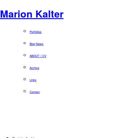
Marion Kalter
Portfolios
Blog News
ABOUT / CV
Archive
Links
Contact