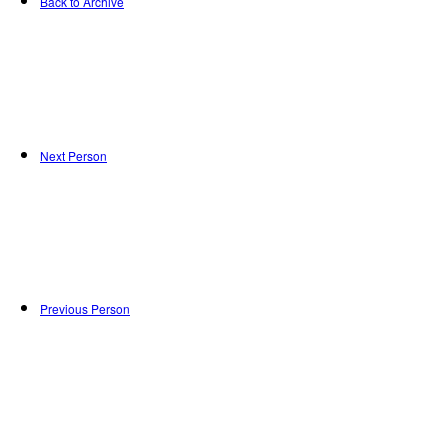
Back to Archive
Next Person
Previous Person