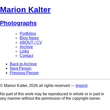
Marion Kalter
Photographs
Portfolios
Blog News
ABOUT / CV
Archive
Links
Contact
Back to Archive
Next Person
Previous Person
© Marion Kalter, 2026 all rights reserved —
Imprint
No part of this work may be reproduced in whole or in part in
any manner without the permission of the copyright owner.