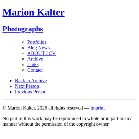
Marion Kalter
Photographs
Portfolios
Blog News
ABOUT / CV
Archive
Links
Contact
Back to Archive
Next Person
Previous Person
© Marion Kalter, 2026 all rights reserved —
Imprint
No part of this work may be reproduced in whole or in part in any
manner without the permission of the copyright owner.