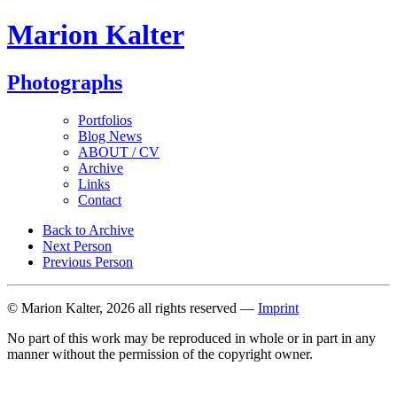
Marion Kalter
Photographs
Portfolios
Blog News
ABOUT / CV
Archive
Links
Contact
Back to Archive
Next Person
Previous Person
© Marion Kalter, 2026 all rights reserved —
Imprint
No part of this work may be reproduced in whole or in part in any
manner without the permission of the copyright owner.