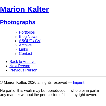
Marion Kalter
Photographs
Portfolios
Blog News
ABOUT / CV
Archive
Links
Contact
Back to Archive
Next Person
Previous Person
© Marion Kalter, 2026 all rights reserved —
Imprint
No part of this work may be reproduced in whole or in part in
any manner without the permission of the copyright owner.