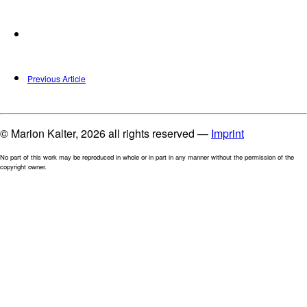
Previous Article
© Marion Kalter, 2026 all rights reserved —
Imprint
No part of this work may be reproduced in whole or in part in any manner without the permission of the
copyright owner.