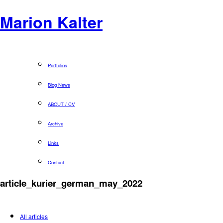
Marion Kalter
Portfolios
Blog News
ABOUT / CV
Archive
Links
Contact
article_kurier_german_may_2022
All articles