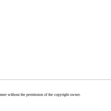
nner without the permission of the copyright owner.