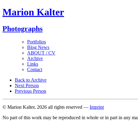
Marion Kalter
Photographs
Portfolios
Blog News
ABOUT / CV
Archive
Links
Contact
Back to Archive
Next Person
Previous Person
© Marion Kalter, 2026 all rights reserved —
Imprint
No part of this work may be reproduced in whole or in part in any ma