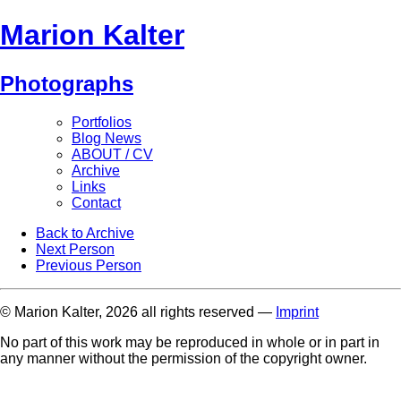
Marion Kalter
Photographs
Portfolios
Blog News
ABOUT / CV
Archive
Links
Contact
Back to Archive
Next Person
Previous Person
© Marion Kalter, 2026 all rights reserved —
Imprint
No part of this work may be reproduced in whole or in part in
any manner without the permission of the copyright owner.