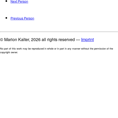
Next Person
Previous Person
© Marion Kalter, 2026 all rights reserved —
Imprint
No part of this work may be reproduced in whole or in part in any manner without the permission of the
copyright owner.