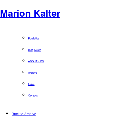
Marion Kalter
Portfolios
Blog News
ABOUT / CV
Archive
Links
Contact
Back to Archive