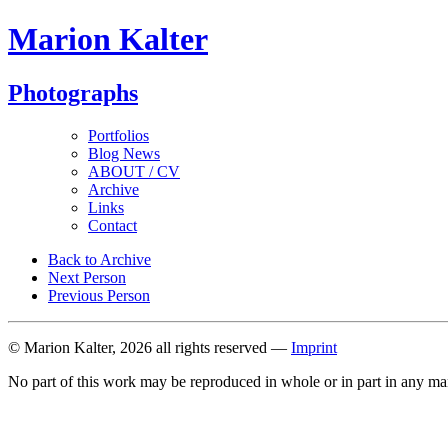
Marion Kalter
Photographs
Portfolios
Blog News
ABOUT / CV
Archive
Links
Contact
Back to Archive
Next Person
Previous Person
© Marion Kalter, 2026 all rights reserved —
Imprint
No part of this work may be reproduced in whole or in part in any ma