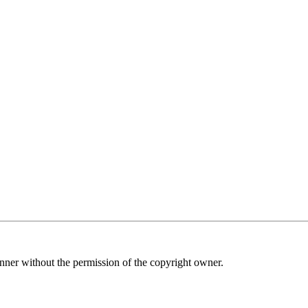
nner without the permission of the copyright owner.