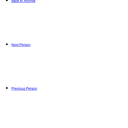
Back to Archive
Next Person
Previous Person