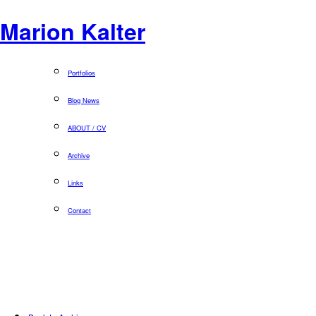
Marion Kalter
Portfolios
Blog News
ABOUT / CV
Archive
Links
Contact