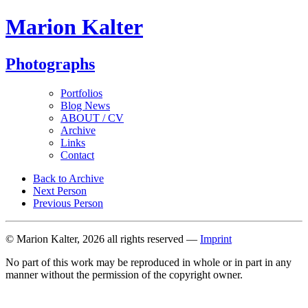
Marion Kalter
Photographs
Portfolios
Blog News
ABOUT / CV
Archive
Links
Contact
Back to Archive
Next Person
Previous Person
© Marion Kalter, 2026 all rights reserved —
Imprint
No part of this work may be reproduced in whole or in part in any
manner without the permission of the copyright owner.