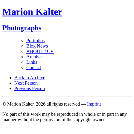
Marion Kalter
Photographs
Portfolios
Blog News
ABOUT / CV
Archive
Links
Contact
Back to Archive
Next Person
Previous Person
© Marion Kalter, 2026 all rights reserved —
Imprint
No part of this work may be reproduced in whole or in part in any
manner without the permission of the copyright owner.