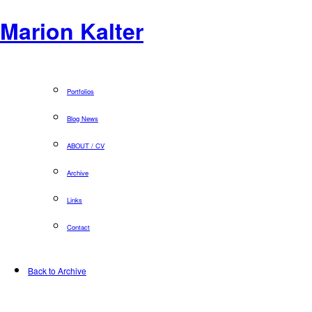
Marion Kalter
Portfolios
Blog News
ABOUT / CV
Archive
Links
Contact
Back to Archive