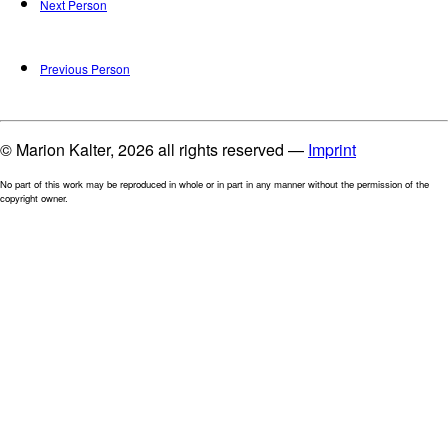
Next Person
Previous Person
© Marion Kalter, 2026 all rights reserved —
Imprint
No part of this work may be reproduced in whole or in part in any manner without the permission of the
copyright owner.