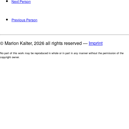
Next Person
Previous Person
© Marion Kalter, 2026 all rights reserved —
Imprint
No part of this work may be reproduced in whole or in part in any manner without the permission of the
copyright owner.