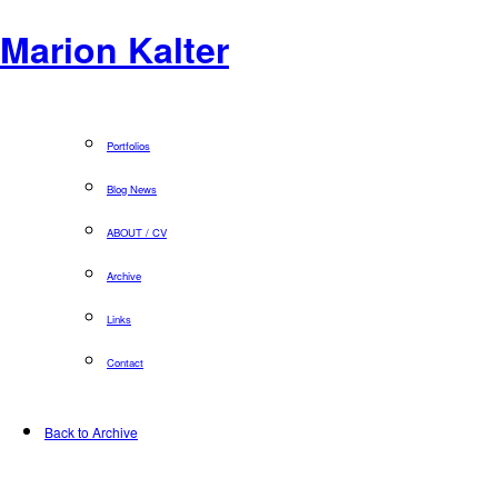
Marion Kalter
Portfolios
Blog News
ABOUT / CV
Archive
Links
Contact
Back to Archive