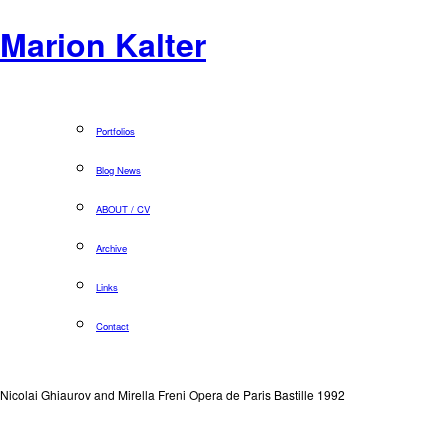
Marion Kalter
Portfolios
Blog News
ABOUT / CV
Archive
Links
Contact
Nicolai Ghiaurov and Mirella Freni Opera de Paris Bastille 1992