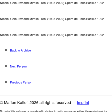
Nicolai Ghiaurov and Mirella Freni (1935-2020) Opera de Paris Bastille 1992
Nicolai Ghiaurov and Mirella Freni (1935-2020) Opera de Paris Bastille 1992
Nicolai Ghiaurov and Mirella Freni (1935-2020) Opera de Paris Bastille 1992
Back to Archive
Next Person
Previous Person
© Marion Kalter, 2026 all rights reserved —
Imprint
No part of this work may be reproduced in whole or in part in any manner without the permission of the