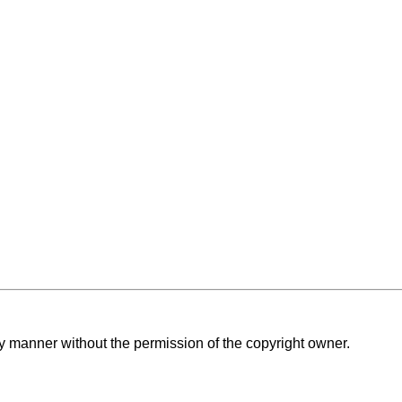
ny manner without the permission of the copyright owner.