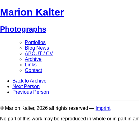
Marion Kalter
Photographs
Portfolios
Blog News
ABOUT / CV
Archive
Links
Contact
Back to Archive
Next Person
Previous Person
© Marion Kalter, 2026 all rights reserved —
Imprint
No part of this work may be reproduced in whole or in part in a