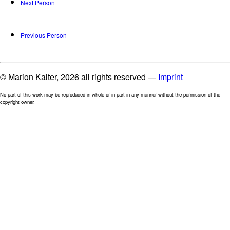
Next Person
Previous Person
© Marion Kalter, 2026 all rights reserved —
Imprint
No part of this work may be reproduced in whole or in part in any manner without the permission of the
copyright owner.