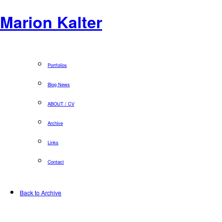
Marion Kalter
Portfolios
Blog News
ABOUT / CV
Archive
Links
Contact
Back to Archive