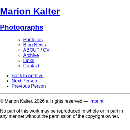
Marion Kalter
Photographs
Portfolios
Blog News
ABOUT / CV
Archive
Links
Contact
Back to Archive
Next Person
Previous Person
© Marion Kalter, 2026 all rights reserved —
Imprint
No part of this work may be reproduced in whole or in part in
any manner without the permission of the copyright owner.