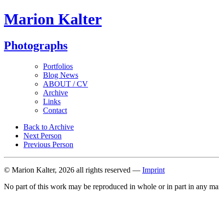
Marion Kalter
Photographs
Portfolios
Blog News
ABOUT / CV
Archive
Links
Contact
Back to Archive
Next Person
Previous Person
© Marion Kalter, 2026 all rights reserved —
Imprint
No part of this work may be reproduced in whole or in part in any ma