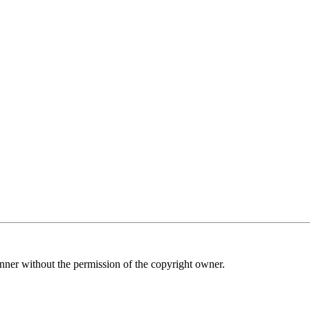
nner without the permission of the copyright owner.