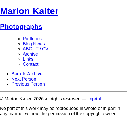
Marion Kalter
Photographs
Portfolios
Blog News
ABOUT / CV
Archive
Links
Contact
Back to Archive
Next Person
Previous Person
© Marion Kalter, 2026 all rights reserved —
Imprint
No part of this work may be reproduced in whole or in part in
any manner without the permission of the copyright owner.