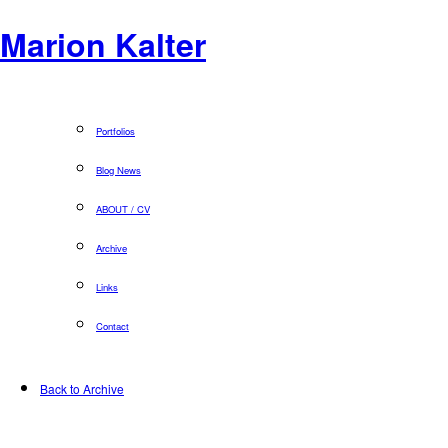
Marion Kalter
Portfolios
Blog News
ABOUT / CV
Archive
Links
Contact
Back to Archive