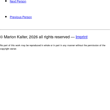
Next Person
Previous Person
© Marion Kalter, 2026 all rights reserved —
Imprint
No part of this work may be reproduced in whole or in part in any manner without the permission of the
copyright owner.