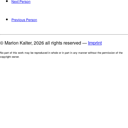
Next Person
Previous Person
© Marion Kalter, 2026 all rights reserved —
Imprint
No part of this work may be reproduced in whole or in part in any manner without the permission of the
copyright owner.