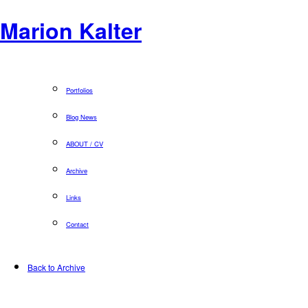
Marion Kalter
Portfolios
Blog News
ABOUT / CV
Archive
Links
Contact
Back to Archive