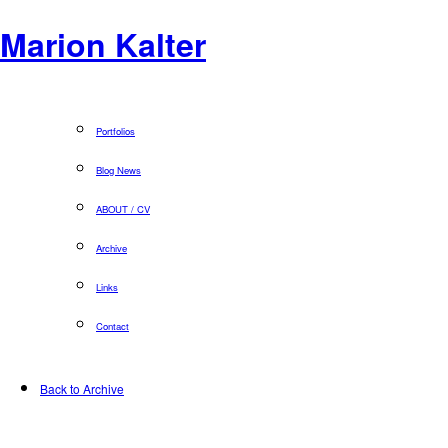
Marion Kalter
Portfolios
Blog News
ABOUT / CV
Archive
Links
Contact
Back to Archive