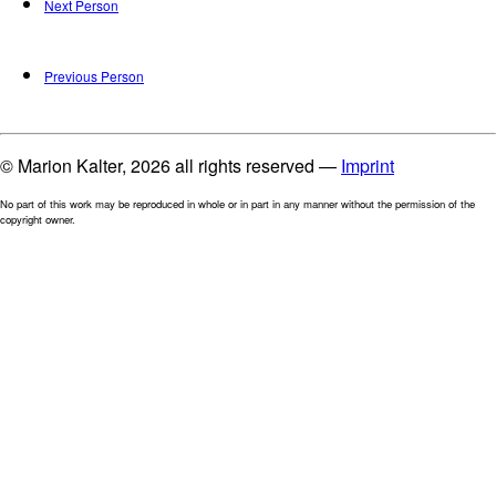
Next Person
Previous Person
© Marion Kalter, 2026 all rights reserved —
Imprint
No part of this work may be reproduced in whole or in part in any manner without the permission of the
copyright owner.