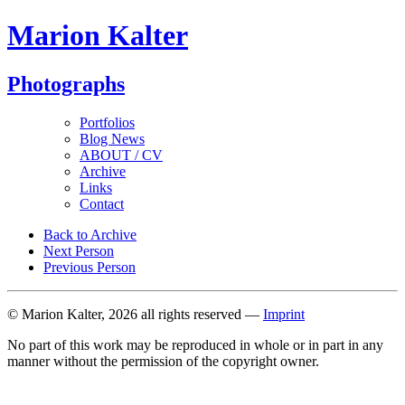
Marion Kalter
Photographs
Portfolios
Blog News
ABOUT / CV
Archive
Links
Contact
Back to Archive
Next Person
Previous Person
© Marion Kalter, 2026 all rights reserved —
Imprint
No part of this work may be reproduced in whole or in part in any
manner without the permission of the copyright owner.