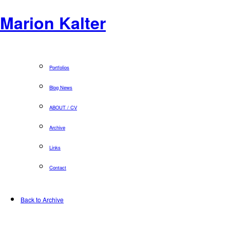
Marion Kalter
Portfolios
Blog News
ABOUT / CV
Archive
Links
Contact
Back to Archive