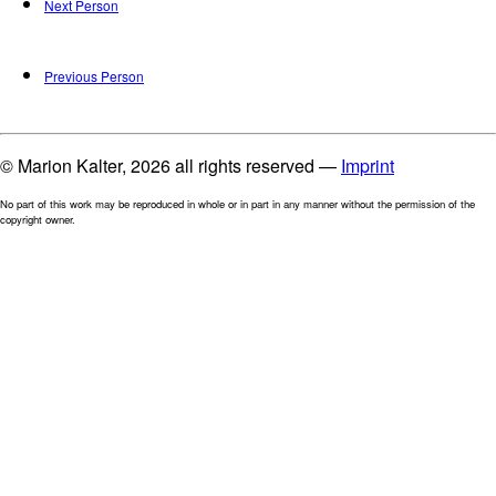
Next Person
Previous Person
© Marion Kalter, 2026 all rights reserved —
Imprint
No part of this work may be reproduced in whole or in part in any manner without the permission of the
copyright owner.