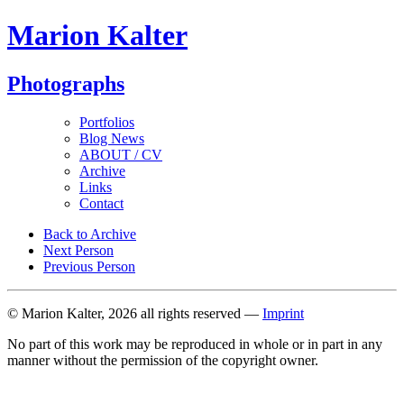
Marion Kalter
Photographs
Portfolios
Blog News
ABOUT / CV
Archive
Links
Contact
Back to Archive
Next Person
Previous Person
© Marion Kalter, 2026 all rights reserved —
Imprint
No part of this work may be reproduced in whole or in part in any
manner without the permission of the copyright owner.