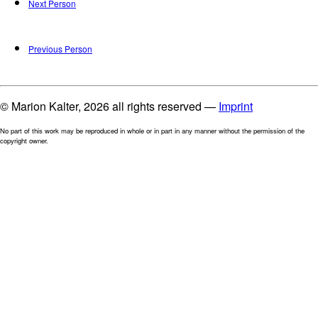
Next Person
Previous Person
© Marion Kalter, 2026 all rights reserved —
Imprint
No part of this work may be reproduced in whole or in part in any manner without the permission of the
copyright owner.