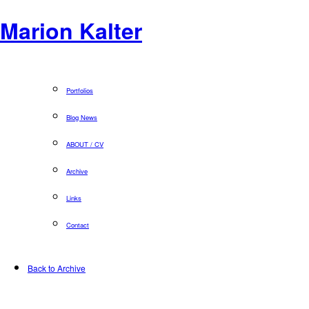
Marion Kalter
Portfolios
Blog News
ABOUT / CV
Archive
Links
Contact
Back to Archive