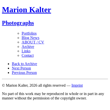
Marion Kalter
Photographs
Portfolios
Blog News
ABOUT / CV
Archive
Links
Contact
Back to Archive
Next Person
Previous Person
© Marion Kalter, 2026 all rights reserved —
Imprint
No part of this work may be reproduced in whole or in part in any
manner without the permission of the copyright owner.